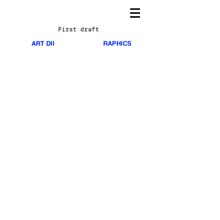
TA
HSM
ART DIRECTION AND GRAPHICS