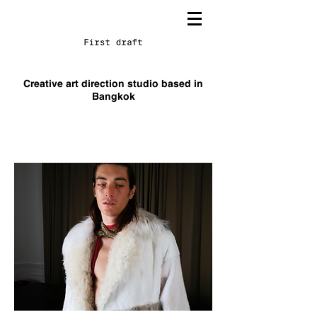
TA
HSM
Creative art direction studio based in
Bangkok