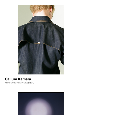
Callum Kamara
Art direction and Photography