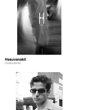
Hasuvanakit
Creative Director