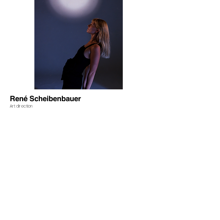
René Scheibenbauer
Art direction