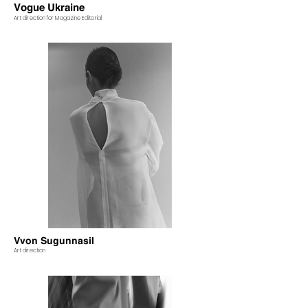
Vogue Ukraine
Art direction for Magazine Editorial
Vvon Sugunnasil
Art direction