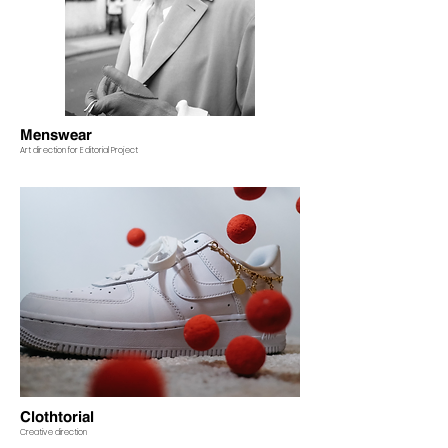
Menswear
Art direction for Editorial Project
Clothtorial
Creative direction